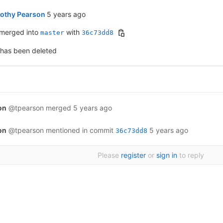
5 years ago (Mar 3, 2021 6:55pm GMT+0000)
othy Pearson
5 years ago
merged into
with
master
36c73dd8
 has been deleted
on
@tpearson
merged
5 years ago
on
@tpearson
mentioned in commit
5 years ago
36c73dd8
Please
register
or
sign in
to reply