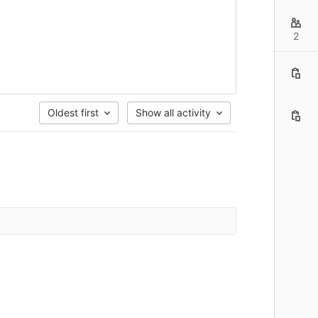
2
Oldest first
Show all activity