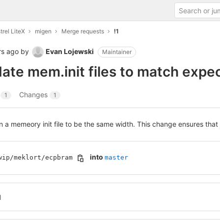
trel LiteX
migen
Merge requests
!1
rs ago
by
Evan Lojewski
Maintainer
date mem.init files to match expe
s
Changes
1
1
in a memeory init file to be the same width. This change ensures that 
into
wip/meklort/ecpbram
master
l