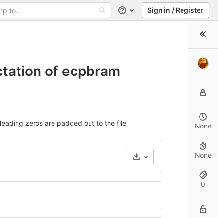
Sign in / Register
Help
ctation of ecpbram
leading zeros are padded out to the file.
None
None
0