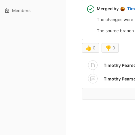
Merged by
Tim
Members
The changes were 
The source branch
👍
0
👎
0
Timothy Pears
Timothy Pears