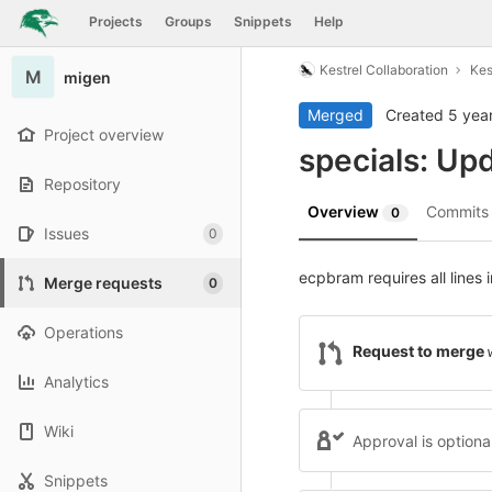
GitLab
Projects
Groups
Snippets
Help
Skip to content
Kestrel Collaboration
Kes
M
migen
Merged
Created
5 yea
Project overview
specials: Up
Repository
Overview
Commit
0
Issues
0
ecpbram requires all lines 
Merge requests
0
Operations
Request to merge
Analytics
Wiki
Approval is optiona
Snippets