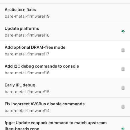
Arctic tern fixes
bare-metal-firmware!19
Update platforms
bare-metal-firmware!18
Add optional DRAM-free mode
bare-metal-firmware!17
Add I2C debug commands to console
bare-metal-firmware!16
Early IPL debug
bare-metal-firmware!15
Fix incorrect AVSBus disable commands
bare-metal-firmware!14
fpga: Update ecppack command to match upstream
litex-boards repo.