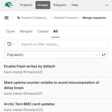
GitLab
Togg
Projects
Groups
Snippets
Help
Skip to content
Kestrel Collaboration
Kestrel Firmware
Merge requests
Open sidebar
Open
Merged
Closed
All
Popularity
Enable Flash writes by default
bare-metal-firmware!22
Mark uptime counter volatile to avoid miscompilation of
delay loops
bare-metal-firmware!21
Arctic Tern BMC card updates
bare-metal-firmware!20