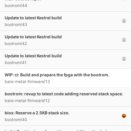
bootrom!44
Update to latest Kestrel build
bootrom!43
Update to latest Kestrel build
bootrom!42
Update to latest Kestrel build
bootrom!41
WIP: ci: Build and prepare the fpga with the bootrom.
bare-metal-firmware!13
bootrom: revup to latest code adding reserved stack space.
bare-metal-firmware!12
bios: Reserve a 2.5KB stack size.
bootrom!40