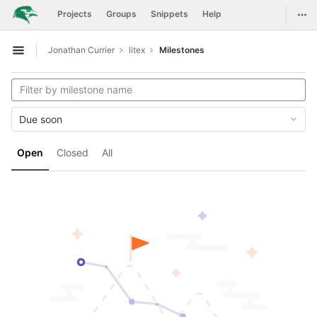
GitLab
Togg
Projects
Groups
Snippets
Help
Skip to content
Jonathan Currier
litex
Milestones
Open sidebar
Due soon
Open
Closed
All