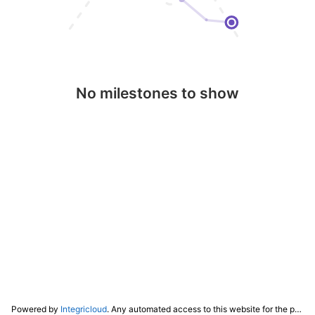
No milestones to show
Powered by
Integricloud
. Any automated access to this website for the purpose of training any LLM ("AI") for non-personal use as defined in our