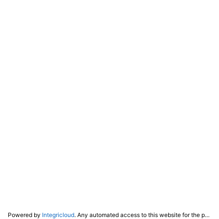
Powered by
Integricloud
. Any automated access to this website for the purpose of training any LLM ("AI") for non-personal use as defined in our