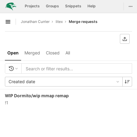
GitLab
Togg
Projects
Groups
Snippets
Help
Skip to content
Jonathan Currier
litex
Merge requests
Open sidebar
Open
Merged
Closed
All
Created date
WIP Dormito/wip mmap remap
!1