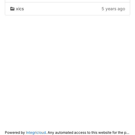
xics
5 years ago
Powered by
Integricloud
. Any automated access to this website for the purpose of training any LLM ("AI") for non-personal use as defined in our