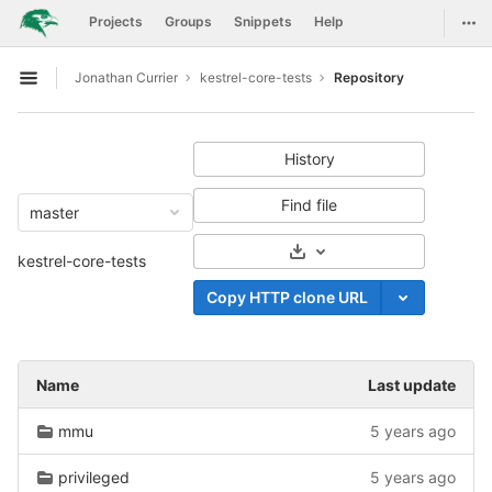
GitLab
Togg
Projects
Groups
Snippets
Help
Skip to content
Jonathan Currier
kestrel-core-tests
Repository
Open sidebar
History
Find file
master
Select Archive Format
kestrel-core-tests
Copy HTTP clone URL
Name
Last update
mmu
5 years ago
privileged
5 years ago