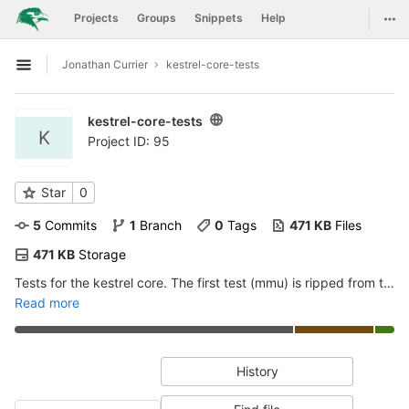
GitLab
Togg
Projects
Groups
Snippets
Help
Skip to content
Jonathan Currier
kestrel-core-tests
Open sidebar
kestrel-core-tests
K
Project ID: 95
Star
0
5
 Commits
1
 Branch
0
 Tags
471 KB
 Files
471 KB
 Storage
Tests for the kestrel core. The first test (mmu) is ripped from the microwatt mmu test, and adapted to work with kestrel+kasr/interrupt remapping
Read more
History