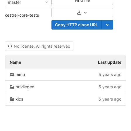
Find file
master
Select Archive Format
kestrel-core-tests
Copy HTTP clone URL
No license. All rights reserved
Name
Last update
mmu
5 years ago
privileged
5 years ago
xics
5 years ago