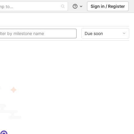
Sign in / Register
Help
Due soon