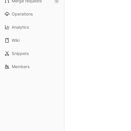
Merge requests
0
Operations
Analytics
Wiki
Snippets
Members