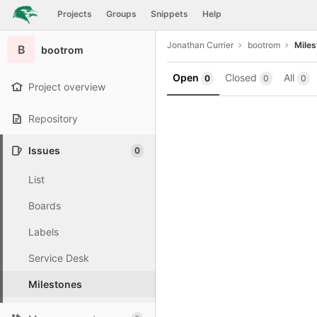
GitLab
Projects
Groups
Snippets
Help
Skip to content
Jonathan Currier
bootrom
Miles
B
bootrom
Open
Closed
All
0
0
0
Project overview
Repository
Issues
0
List
Boards
Labels
Service Desk
Milestones