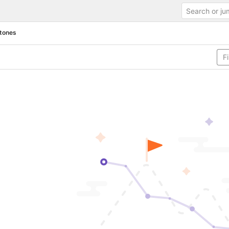
tones