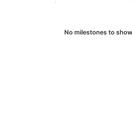
No milestones to sho