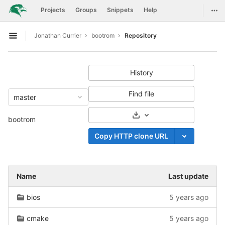
GitLab
Togg
Projects
Groups
Snippets
Help
Skip to content
Jonathan Currier
bootrom
Repository
Open sidebar
History
Find file
master
Select Archive Format
bootrom
Copy HTTP clone URL
Name
Last update
bios
5 years ago
cmake
5 years ago