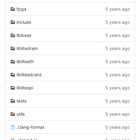
fpga
5 years ago
include
5 years ago
libbase
5 years ago
liblitedram
5 years ago
libliteeth
5 years ago
liblitesdcard
5 years ago
liblitespi
5 years ago
tests
5 years ago
utils
5 years ago
.clang-format
5 years ago