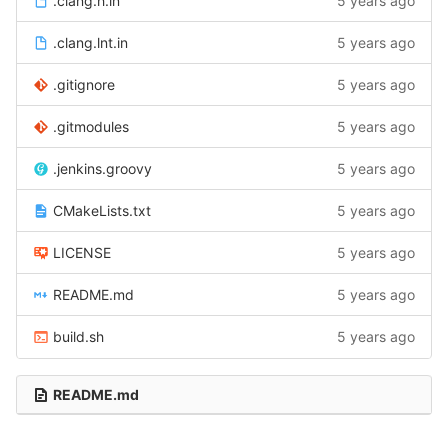
.clang.h.in
5 years ago
.clang.lnt.in
5 years ago
.gitignore
5 years ago
.gitmodules
5 years ago
.jenkins.groovy
5 years ago
CMakeLists.txt
5 years ago
LICENSE
5 years ago
README.md
5 years ago
build.sh
5 years ago
README.md