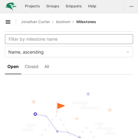
GitLab
Togg
Projects
Groups
Snippets
Help
Skip to content
Jonathan Currier
bootrom
Milestones
Open sidebar
Name, ascending
Open
Closed
All