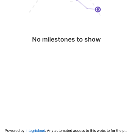
No milestones to show
Powered by
Integricloud
. Any automated access to this website for the purpose of training any LLM ("AI") for non-personal use as defined in our