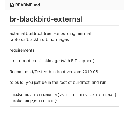
README.md
br-blackbird-external
external buildroot tree. For building minimal
raptorcs/blackbird bmc images
requirements:
u-boot tools' mkimage (with FIT support)
Recommend/Tested buildroot version: 2019.08
to build, you just be in the root of buildroot, and run:
make BR2_EXTERNAL=${PATH_TO_THIS_BR_EXTERNAL} O=${
make O=${BUILD_DIR}