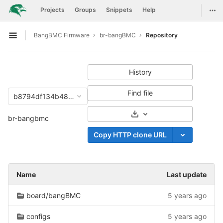
GitLab
Togg
Projects
Groups
Snippets
Help
Skip to content
BangBMC Firmware
br-bangBMC
Repository
Open sidebar
History
Find file
b8794df134b48d812f204fcce60646d52c0eebac
Select Archive Format
br-bangbmc
Copy HTTP clone URL
Name
Last update
board/bangBMC
5 years ago
configs
5 years ago