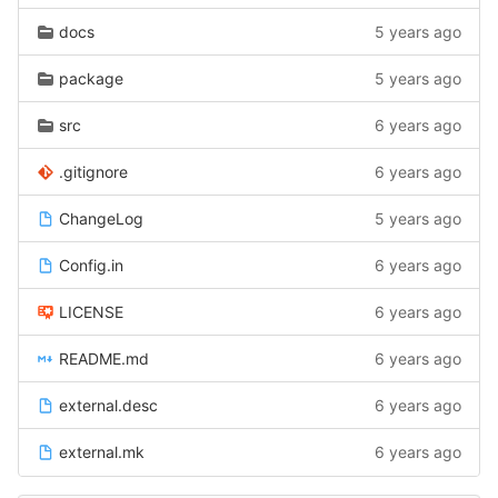
docs
5 years ago
package
5 years ago
src
6 years ago
.gitignore
6 years ago
ChangeLog
5 years ago
Config.in
6 years ago
LICENSE
6 years ago
README.md
6 years ago
external.desc
6 years ago
external.mk
6 years ago