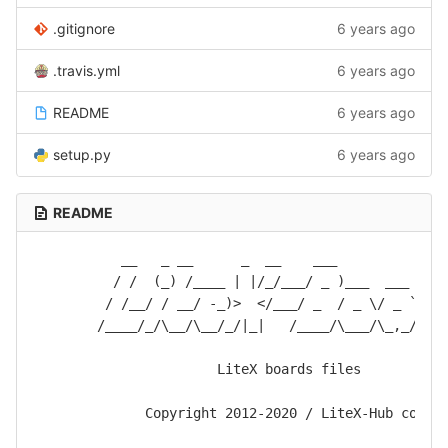
.gitignore
6 years ago
.travis.yml
6 years ago
README
6 years ago
setup.py
6 years ago
README
           __   _ __      _  __    ___              
          / /  (_) /____ | |/_/___/ _ )___  ___ ____
         / /__/ / __/ -_)>  </___/ _  / _ \/ _ `/ __
        /____/_/\__/\__/_/|_|   /____/\___/\_,_/_/  
                       LiteX boards files

              Copyright 2012-2020 / LiteX-Hub commun