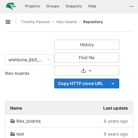
GitLab
Togg
Projects
Groups
Snippets
Help
Skip to content
Timothy Pearson
litex-boards
Repository
Open sidebar
History
Find file
wishbone_8bit_malfunction
Select Archive Format
litex-boards
Copy HTTP clone URL
Name
Last update
litex_boards
6 years ago
test
6 years ago