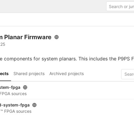
m Planar Firmware
 25
 components for system planars. This includes the P9PS F
ects
Shared projects
Archived projects
stem-fpga
I FPGA sources
d-system-fpga
d™ FPGA sources