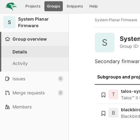
GitLab
Projects
Groups
Snippets
Help
Skip to content
System Planar
System Planar Firmware
S
Firmware
Syste
Group overview
S
Group ID:
Details
Secondary firmware
Activity
Subgroups and proj
Issues
0
talos-sy
Merge requests
0
T
Talos™ I
Members
blackbir
B
Blackbir