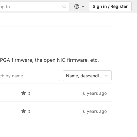
Sign in / Register
Help
PGA firmware, the open NIC firmware, etc.
Name, descending
6 years ago
0
6 years ago
0