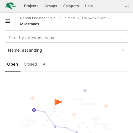
GitLab
Togg
Projects
Groups
Snippets
Help
Skip to content
Raptor Engineering Public Development
Zimbra
zm-web-client
Open sidebar
Milestones
Name, ascending
Open
Closed
All