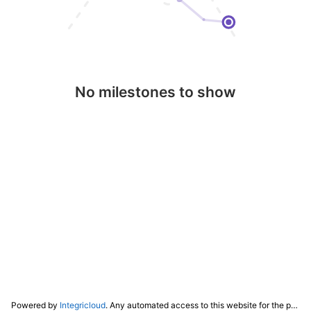
No milestones to show
Powered by
Integricloud
. Any automated access to this website for the purpose of training any LLM ("AI") for non-personal use as defined in our