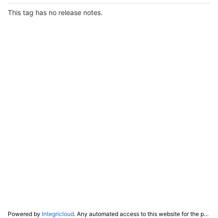
This tag has no release notes.
Powered by
Integricloud
. Any automated access to this website for the purpose of training any LLM ("AI") for non-personal use as defined in our