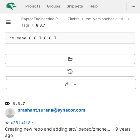
GitLab
Togg
Projects
Groups
Snippets
Help
Skip to content
Raptor Engineering Public Development
Zimbra
zm-versioncheck-utilities
Open sidebar
Tags
8.8.7
release 8.8.7 8.8.7
Select Archive Format
8.8.7
prashant.surana@synacor.com
·
c25fa4f8
Creating new repo and adding src/libexec/zmcheckversion file
·
9 years
ago