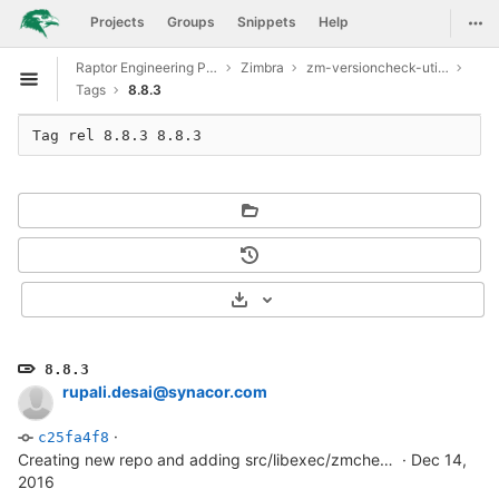
GitLab
Togg
Projects
Groups
Snippets
Help
Skip to content
Raptor Engineering Public Development
Zimbra
zm-versioncheck-utilities
Open sidebar
Tags
8.8.3
Tag rel 8.8.3 8.8.3
Select Archive Format
8.8.3
rupali.desai@synacor.com
·
c25fa4f8
Creating new repo and adding src/libexec/zmcheckversion file
·
Dec 14,
2016