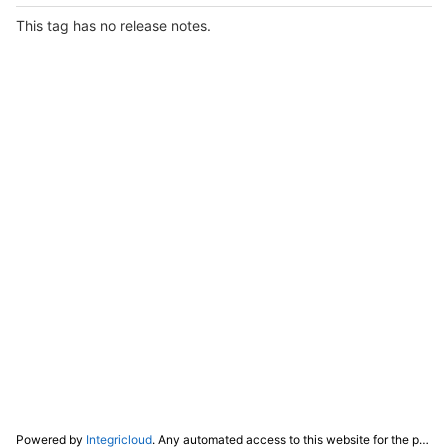
This tag has no release notes.
Powered by
Integricloud
. Any automated access to this website for the purpose of training any LLM ("AI") for non-personal use as defined in our