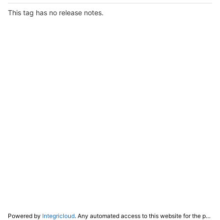
This tag has no release notes.
Powered by
Integricloud
. Any automated access to this website for the purpose of training any LLM ("AI") for non-personal use as defined in our