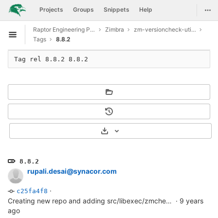
GitLab
Togg
Projects
Groups
Snippets
Help
Skip to content
Raptor Engineering Public Development
Zimbra
zm-versioncheck-utilities
Open sidebar
Tags
8.8.2
Tag rel 8.8.2 8.8.2
Select Archive Format
8.8.2
rupali.desai@synacor.com
·
c25fa4f8
Creating new repo and adding src/libexec/zmcheckversion file
·
9 years
ago