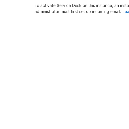
To activate Service Desk on this instance, an inst
administrator must first set up incoming email.
Lea