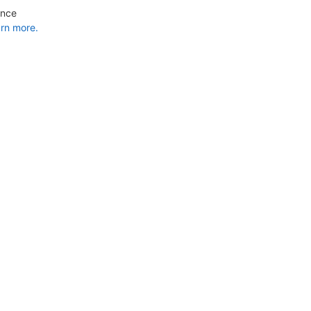
ance
rn more.