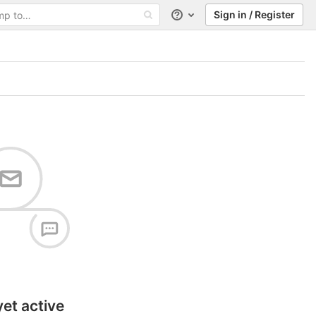
Sign in / Register
Help
yet active