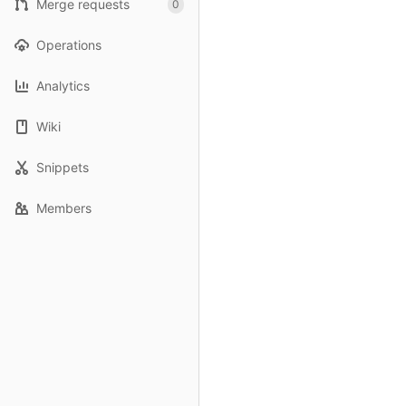
Merge requests
0
Operations
Analytics
Wiki
Snippets
Members