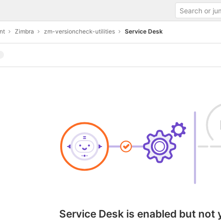
nt
Zimbra
zm-versioncheck-utilities
Service Desk
Service Desk is enabled but not 