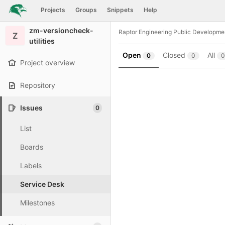
GitLab
Projects
Groups
Snippets
Help
Skip to content
zm-versioncheck-
Raptor Engineering Public Developme
Z
utilities
Open
Closed
All
0
0
0
Project overview
Repository
Issues
0
List
Boards
Labels
Service Desk
Milestones