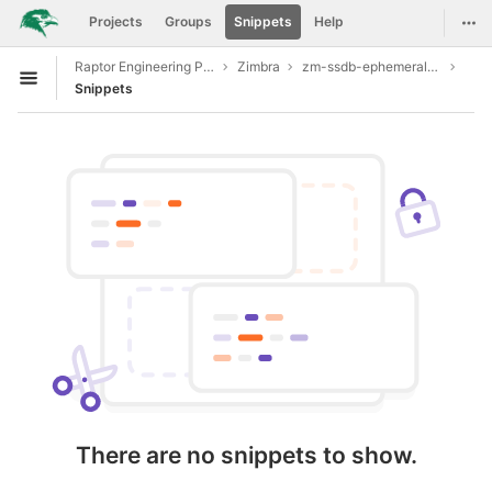
GitLab
Togg
Projects
Groups
Snippets
Help
Skip to content
Raptor Engineering Public Development
Zimbra
zm-ssdb-ephemeral-store
Open sidebar
Snippets
There are no snippets to show.