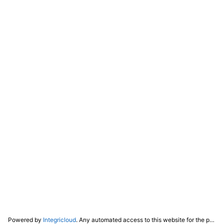
Powered by
Integricloud
. Any automated access to this website for the purpose of training any LLM ("AI") for non-personal use as defined in our