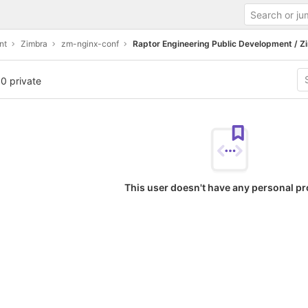
nt
Zimbra
zm-nginx-conf
Raptor Engineering Public Development / Z
 0 private
This user doesn't have any personal pr