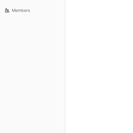
Members