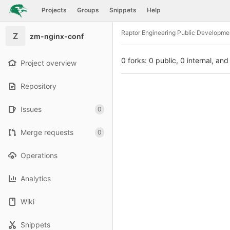
GitLab
Projects
Groups
Snippets
Help
Skip to content
Raptor Engineering Public Developme
Z
zm-nginx-conf
0 forks: 0 public, 0 internal, and
Project overview
Repository
Issues
0
Merge requests
0
Operations
Analytics
Wiki
Snippets