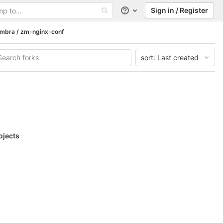
Sign in / Register
Help
imbra / zm-nginx-conf
sort:
Last created
ojects