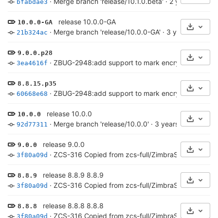
·
Merge branch 'release/10.1.0.beta'
·
2 years ago
bfabdae3
release 10.0.0-GA
10.0.0-GA
Select 
·
Merge branch 'release/10.0.0-GA'
·
3 years ago
21b324ac
9.0.0.p28
Select 
·
ZBUG-2948:add support to mark encrypted archive
3ea4616f
8.8.15.p35
Select 
·
ZBUG-2948:add support to mark encrypted archive
60668e68
release 10.0.0
10.0.0
Select 
·
Merge branch 'release/10.0.0'
·
3 years ago
92d77311
release 9.0.0
9.0.0
Select 
·
ZCS-316 Copied from zcs-full/ZimbraServer/conf/*
3f80a09d
release 8.8.9 8.8.9
8.8.9
Select 
·
ZCS-316 Copied from zcs-full/ZimbraServer/conf/*
3f80a09d
release 8.8.8 8.8.8
8.8.8
Select 
·
ZCS-316 Copied from zcs-full/ZimbraServer/conf/*
3f80a09d