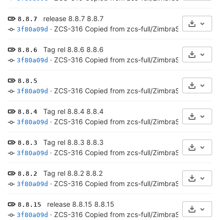
release 8.8.7 8.8.7
8.8.7
Select 
·
ZCS-316 Copied from zcs-full/ZimbraServer/conf/*
3f80a09d
Tag rel 8.8.6 8.8.6
8.8.6
Select 
·
ZCS-316 Copied from zcs-full/ZimbraServer/conf/*
3f80a09d
8.8.5
Select 
·
ZCS-316 Copied from zcs-full/ZimbraServer/conf/*
3f80a09d
Tag rel 8.8.4 8.8.4
8.8.4
Select 
·
ZCS-316 Copied from zcs-full/ZimbraServer/conf/*
3f80a09d
Tag rel 8.8.3 8.8.3
8.8.3
Select 
·
ZCS-316 Copied from zcs-full/ZimbraServer/conf/*
3f80a09d
Tag rel 8.8.2 8.8.2
8.8.2
Select 
·
ZCS-316 Copied from zcs-full/ZimbraServer/conf/*
3f80a09d
release 8.8.15 8.8.15
8.8.15
Select 
·
ZCS-316 Copied from zcs-full/ZimbraServer/conf/*
3f80a09d