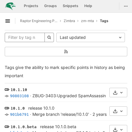
GitLab
Togg
Projects
Groups
Snippets
Help
Skip to content
Raptor Engineering Public Development
Zimbra
zm-mta
Tags
Open sidebar
Last updated
Tags give the ability to mark specific points in history as being
important
10.1.10
Select 
·
ZBUG-3403:Upgraded SpamAssassin to 4.0.1
·
1 y
90803108
release 10.1.0
10.1.0
Select 
·
Merge branch 'release/10.1.0'
·
2 years ago
901b6791
release 10.1.0.beta
10.1.0.beta
Select 