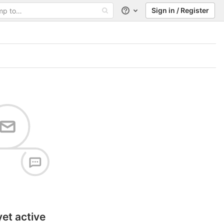
Sign in / Register
Help
yet active