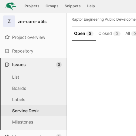
GitLab
Projects
Groups
Snippets
Help
Skip to content
Raptor Engineering Public Developme
Z
zm-core-utils
Open
Closed
All
0
0
0
Project overview
Repository
Issues
0
List
Boards
Labels
Service Desk
Milestones