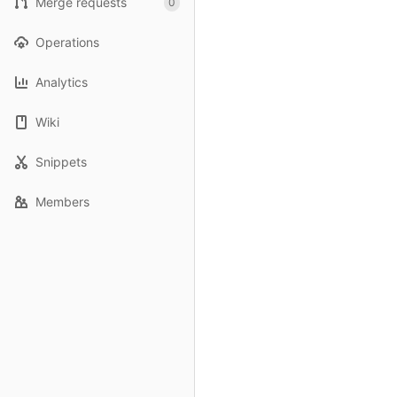
Merge requests
0
Operations
Analytics
Wiki
Snippets
Members