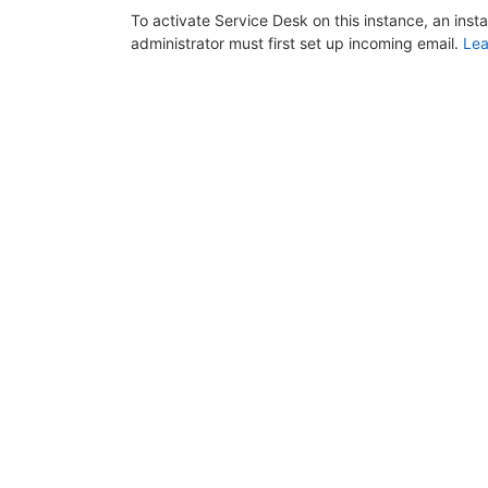
To activate Service Desk on this instance, an inst
administrator must first set up incoming email.
Lea