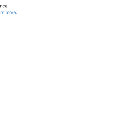
ance
rn more.