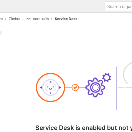
nt
Zimbra
zm-core-utils
Service Desk
Service Desk is enabled but not 