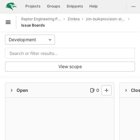
GitLab
Togg
Projects
Groups
Snippets
Help
Skip to content
Raptor Engineering Public Development
Zimbra
zm-bulkprovision-store
Open sidebar
Issue Boards
Development
View scope
Open
0
Clo