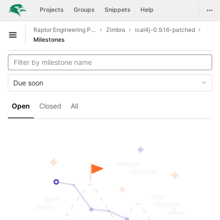
GitLab
Togg
Projects
Groups
Snippets
Help
Skip to content
Raptor Engineering Public Development
Zimbra
ical4j-0.9.16-patched
Open sidebar
Milestones
Due soon
Open
Closed
All