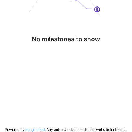
No milestones to show
Powered by
Integricloud
. Any automated access to this website for the purpose of training any LLM ("AI") for non-personal use as defined in our