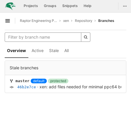
GitLab
Togg
Projects
Groups
Snippets
Help
Skip to content
Raptor Engineering Public Development
xen
Repository
Branches
Open sidebar
Overview
Active
Stale
All
Stale branches
default
protected
master
·
xen: add files needed for minimal ppc64 build
·
46b2e7ce