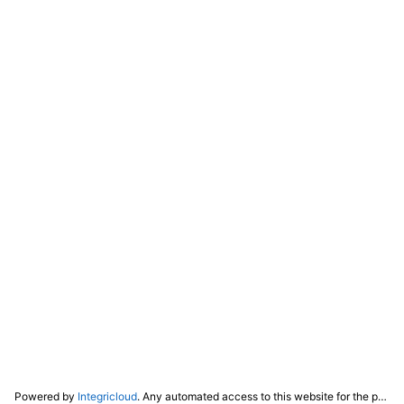
Powered by
Integricloud
. Any automated access to this website for the purpose of training any LLM ("AI") for non-personal use as defined in our