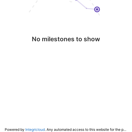
No milestones to show
Powered by
Integricloud
. Any automated access to this website for the purpose of training any LLM ("AI") for non-personal use as defined in our