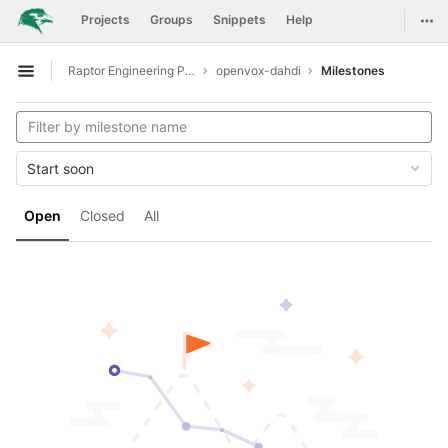
GitLab
Togg
Projects
Groups
Snippets
Help
Skip to content
Raptor Engineering Public Development
openvox-dahdi
Milestones
Open sidebar
Start soon
Open
Closed
All