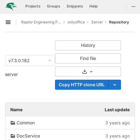
GitLab
Togg
Projects
Groups
Snippets
Help
Skip to content
Raptor Engineering Public Development
onlyoffice
Server
Repository
Open sidebar
History
Find file
v7.3.0.182
Select Archive Format
server
Copy HTTP clone URL
Name
Last update
Common
3 years ago
DocService
3 years ago