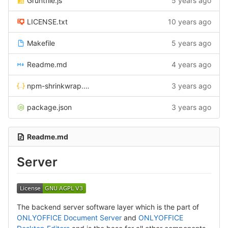
Gruntfile.js
5 years ago
LICENSE.txt
10 years ago
Makefile
5 years ago
Readme.md
4 years ago
npm-shrinkwrap.json
3 years ago
package.json
3 years ago
Readme.md
Server
The backend server software layer which is the part of
ONLYOFFICE Document Server
and
ONLYOFFICE