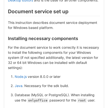
Desktop Editors
and is the base for all other components.
Document service set up
This instruction describes document service deployment
for Windows based platform.
Installing necessary components
For the document service to work correctly it is necessary
to install the following components for your Windows
system (if not specified additionally, the latest version for
32 or 64 bit Windows can be installed with default
settings):
Node.js
version 8.0.0 or later
Java
. Necessary for the sdk build.
Database (MySQL or PostgreSQL). When installing
use the
password for the
user.
onlyoffice
root