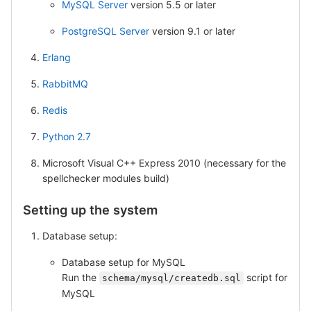
MySQL Server
version 5.5 or later
PostgreSQL Server
version 9.1 or later
Erlang
RabbitMQ
Redis
Python 2.7
Microsoft Visual C++ Express 2010 (necessary for the
spellchecker modules build)
Setting up the system
Database setup:
Database setup for MySQL
Run the
script for
schema/mysql/createdb.sql
MySQL