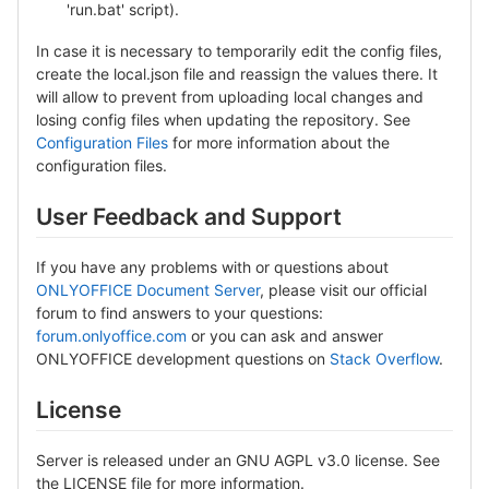
'run.bat' script).
In case it is necessary to temporarily edit the config files,
create the local.json file and reassign the values there. It
will allow to prevent from uploading local changes and
losing config files when updating the repository. See
Configuration Files
for more information about the
configuration files.
User Feedback and Support
If you have any problems with or questions about
ONLYOFFICE Document Server
, please visit our official
forum to find answers to your questions:
forum.onlyoffice.com
or you can ask and answer
ONLYOFFICE development questions on
Stack Overflow
.
License
Server is released under an GNU AGPL v3.0 license. See
the LICENSE file for more information.