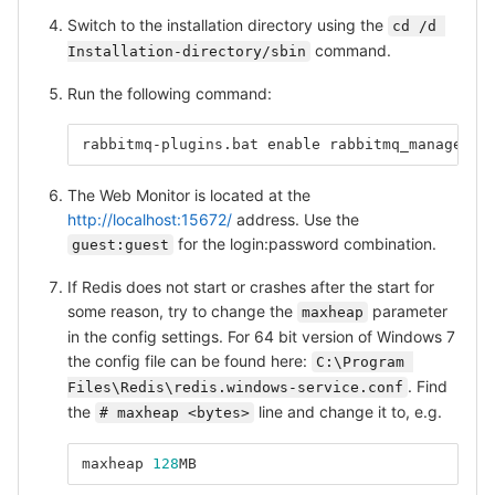
Switch to the installation directory using the
cd /d 
command.
Installation-directory/sbin
Run the following command:
rabbitmq-plugins.bat
enable
rabbitmq_managemen
The Web Monitor is located at the
http://localhost:15672/
address. Use the
for the login:password combination.
guest:guest
If Redis does not start or crashes after the start for
some reason, try to change the
parameter
maxheap
in the config settings. For 64 bit version of Windows 7
the config file can be found here:
C:\Program 
. Find
Files\Redis\redis.windows-service.conf
the
line and change it to, e.g.
# maxheap <bytes>
maxheap
128
MB