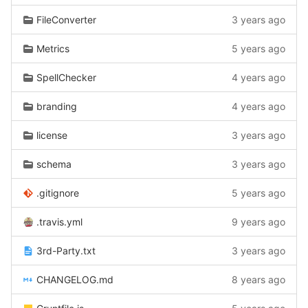
FileConverter
3 years ago
Metrics
5 years ago
SpellChecker
4 years ago
branding
4 years ago
license
3 years ago
schema
3 years ago
.gitignore
5 years ago
.travis.yml
9 years ago
3rd-Party.txt
3 years ago
CHANGELOG.md
8 years ago