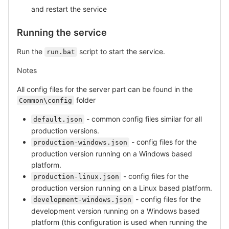
and restart the service
Running the service
Run the
script to start the service.
run.bat
Notes
All config files for the server part can be found in the
folder
Common\config
- common config files similar for all
default.json
production versions.
- config files for the
production-windows.json
production version running on a Windows based
platform.
- config files for the
production-linux.json
production version running on a Linux based platform.
- config files for the
development-windows.json
development version running on a Windows based
platform (this configuration is used when running the