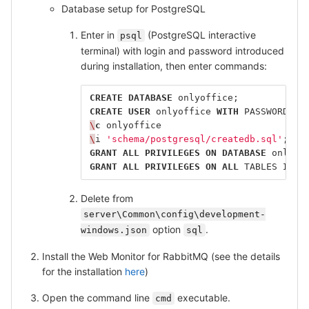
Database setup for PostgreSQL
Enter in
(PostgreSQL interactive
psql
terminal) with login and password introduced
during installation, then enter commands:
CREATE
DATABASE
onlyoffice
;
CREATE
USER
onlyoffice
WITH
PASSWORD
'o
\
c
onlyoffice
\
i
'schema/postgresql/createdb.sql'
;
GRANT
ALL
PRIVILEGES
ON
DATABASE
onlyof
GRANT
ALL
PRIVILEGES
ON
ALL
TABLES
IN
S
Delete from
server\Common\config\development-
option
.
windows.json
sql
Install the Web Monitor for RabbitMQ (see the details
for the installation
here
)
Open the command line
executable.
cmd