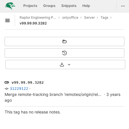
GitLab
Togg
Projects
Groups
Snippets
Help
Skip to content
Raptor Engineering Public Development
onlyoffice
Server
Tags
Open sidebar
v99.99.99.3282
Select Archive Format
v99.99.99.3282
·
31229122
Merge remote-tracking branch 'remotes/origin/release/v7.3.0' into develop
·
3 years
ago
This tag has no release notes.