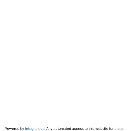
Powered by
Integricloud
. Any automated access to this website for the purpose of training any LLM ("AI") for non-personal use as defined in our