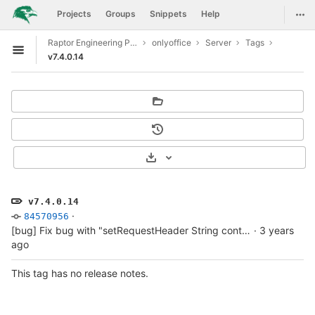
GitLab
Togg
Projects
Groups
Snippets
Help
Skip to content
Raptor Engineering Public Development
onlyoffice
Server
Tags
Open sidebar
v7.4.0.14
Select Archive Format
v7.4.0.14
·
84570956
[bug] Fix bug with "setRequestHeader String contains non ISO-8859-1 code point."
·
3 years
ago
This tag has no release notes.