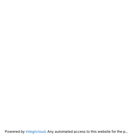
Powered by
Integricloud
. Any automated access to this website for the purpose of training any LLM ("AI") for non-personal use as defined in our