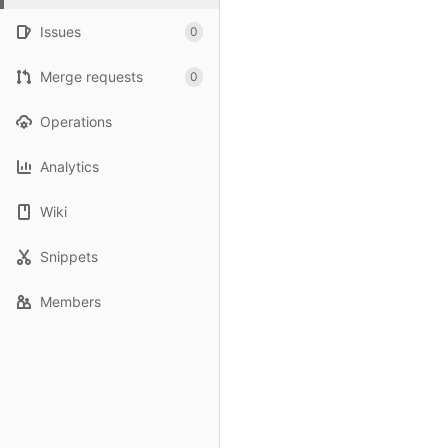
Issues
0
Merge requests
0
Operations
Analytics
Wiki
Snippets
Members