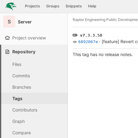
GitLab
Projects
Groups
Snippets
Help
Skip to content
Raptor Engineering Public Developme
S
Server
v7.3.3.58
Project overview
·
[feature] Revert 
6892067e
Repository
This tag has no release notes.
Files
Commits
Branches
Tags
Contributors
Graph
Compare