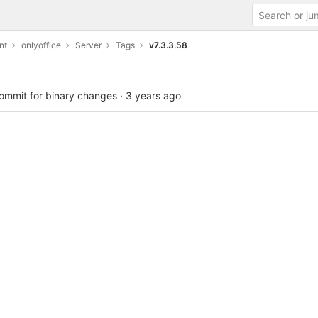
nt
onlyoffice
Server
Tags
v7.3.3.58
commit for binary changes
·
3 years ago