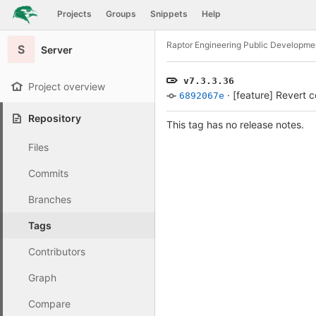
GitLab
Projects
Groups
Snippets
Help
Skip to content
Raptor Engineering Public Developme
S
Server
v7.3.3.36
Project overview
·
[feature] Revert 
6892067e
Repository
This tag has no release notes.
Files
Commits
Branches
Tags
Contributors
Graph
Compare