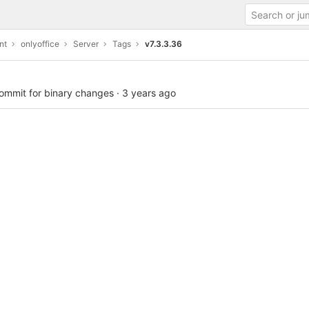
nt
onlyoffice
Server
Tags
v7.3.3.36
commit for binary changes
·
3 years ago