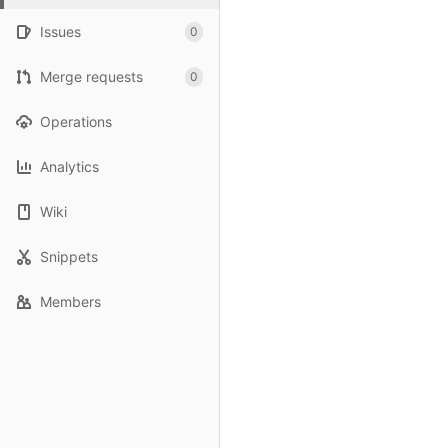
Issues
0
Merge requests
0
Operations
Analytics
Wiki
Snippets
Members