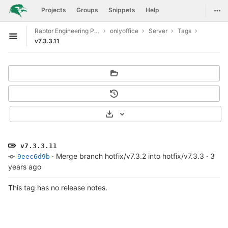
GitLab
Togg
Projects
Groups
Snippets
Help
Skip to content
Raptor Engineering Public Development
onlyoffice
Server
Tags
Open sidebar
v7.3.3.11
Select Archive Format
v7.3.3.11
·
Merge branch hotfix/v7.3.2 into hotfix/v7.3.3
·
3
9eec6d9b
years ago
This tag has no release notes.