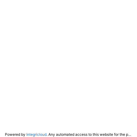
Powered by
Integricloud
. Any automated access to this website for the purpose of training any LLM ("AI") for non-personal use as defined in our