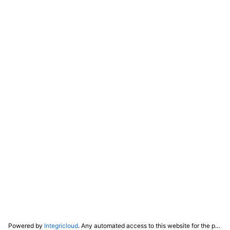
Powered by
Integricloud
. Any automated access to this website for the purpose of training any LLM ("AI") for non-personal use as defined in our