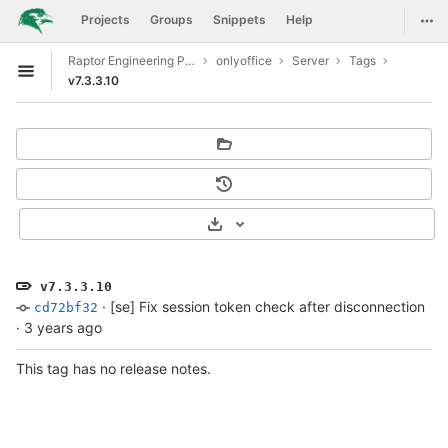
GitLab
Togg
Projects
Groups
Snippets
Help
Skip to content
Raptor Engineering Public Development
onlyoffice
Server
Tags
Open sidebar
v7.3.3.10
Select Archive Format
v7.3.3.10
·
[se] Fix session token check after disconnection
cd72bf32
·
3 years ago
This tag has no release notes.