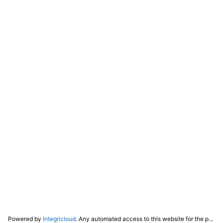
Powered by
Integricloud
. Any automated access to this website for the purpose of training any LLM ("AI") for non-personal use as defined in our