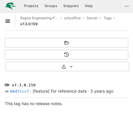
GitLab
Togg
Projects
Groups
Snippets
Help
Skip to content
Raptor Engineering Public Development
onlyoffice
Server
Tags
Open sidebar
v7.3.0.159
Select Archive Format
v7.3.0.159
·
[feature] For reference data
·
3 years ago
6647ccc7
This tag has no release notes.