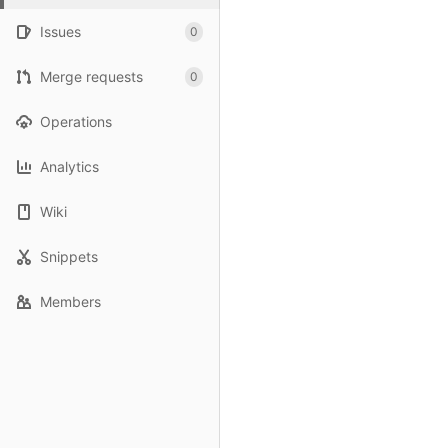
Issues
0
Merge requests
0
Operations
Analytics
Wiki
Snippets
Members