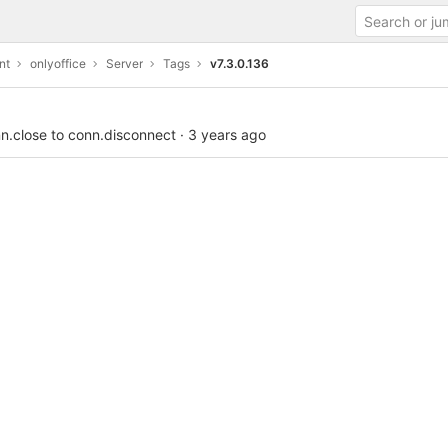
nt
onlyoffice
Server
Tags
v7.3.0.136
n.close to conn.disconnect
·
3 years ago