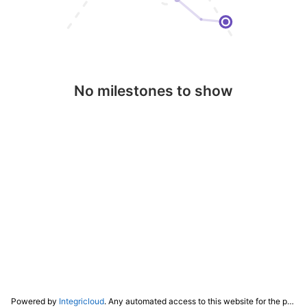
No milestones to show
Powered by
Integricloud
. Any automated access to this website for the purpose of training any LLM ("AI") for non-personal use as defined in our