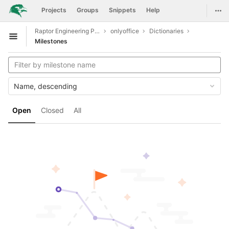
GitLab
Togg
Projects
Groups
Snippets
Help
Skip to content
Raptor Engineering Public Development
onlyoffice
Dictionaries
Open sidebar
Milestones
Name, descending
Open
Closed
All