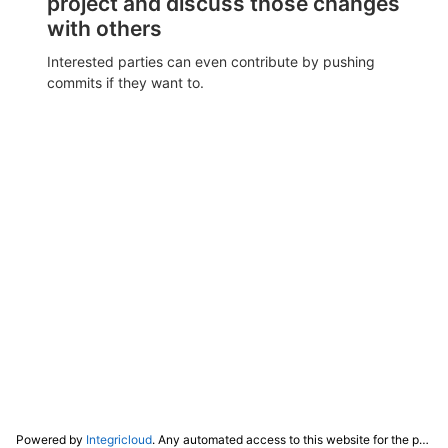
project and discuss those changes
with others
Interested parties can even contribute by pushing
commits if they want to.
Powered by
Integricloud
. Any automated access to this website for the purpose of training any LLM ("AI") for non-personal use as defined in our