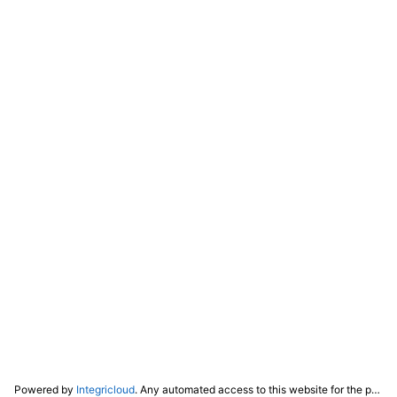
Powered by
Integricloud
. Any automated access to this website for the purpose of training any LLM ("AI") for non-personal use as defined in our