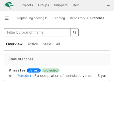
GitLab
Togg
Projects
Groups
Snippets
Help
Skip to content
Raptor Engineering Public Development
eeprog
Repository
Branches
Open sidebar
Overview
Active
Stale
All
Stale branches
default
protected
master
·
Fix compilation of non-static version
·
3 years a
f7cec0e1