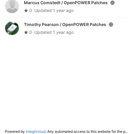
Marcus Comstedt /
OpenPOWER Patches
0
Updated
1 year ago
Timothy Pearson /
OpenPOWER Patches
0
Updated
1 year ago
Powered by
Integricloud
. Any automated access to this website for the purpose of training any LLM ("AI") for non-personal use as defined in our