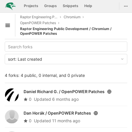
GitLab
Togg
Projects
Groups
Snippets
Help
Skip to content
Raptor Engineering Public Development
Chromium
OpenPOWER Patches
Open sidebar
Raptor Engineering Public Development / Chromium /
OpenPOWER Patches
sort:
Last created
4 forks: 4 public, 0 internal, and 0 private
Daniel Richard G. /
OpenPOWER Patches
0
Updated
6 months ago
Dan Horák /
OpenPOWER Patches
0
Updated
11 months ago