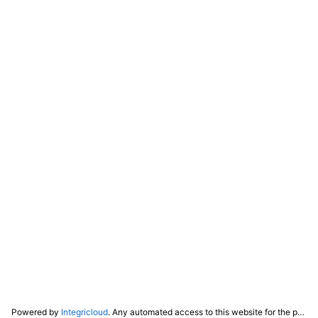
Powered by
Integricloud
. Any automated access to this website for the purpose of training any LLM ("AI") for non-personal use as defined in our