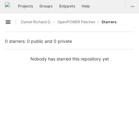
GitLab
Togg
Projects
Groups
Snippets
Help
Skip to content
Daniel Richard G.
OpenPOWER Patches
Starrers
Open sidebar
0 starrers: 0 public and 0 private
Nobody has starred this repository yet