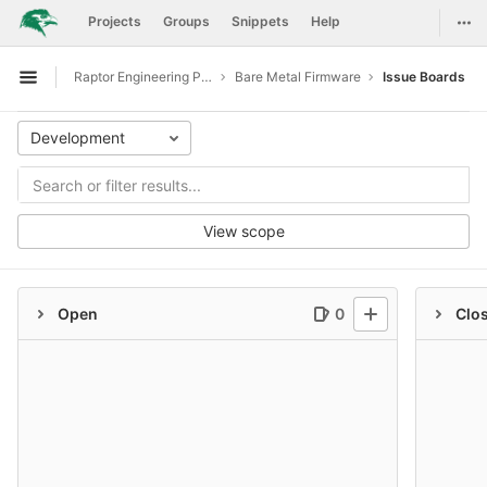
GitLab
Togg
Projects
Groups
Snippets
Help
Skip to content
Raptor Engineering Public Development
Bare Metal Firmware
Issue Boards
Open sidebar
Development
View scope
Open
0
Clo