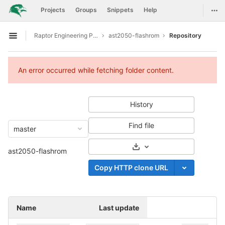
GitLab
Togg
Projects
Groups
Snippets
Help
Skip to content
Raptor Engineering Public Development
ast2050-flashrom
Repository
Open sidebar
An error occurred while fetching folder content.
History
Find file
master
Select Archive Format
ast2050-flashrom
Copy HTTP clone URL
Name
Last update