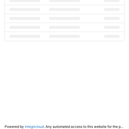
Powered by
Integricloud
. Any automated access to this website for the purpose of training any LLM ("AI") for non-personal use as defined in our