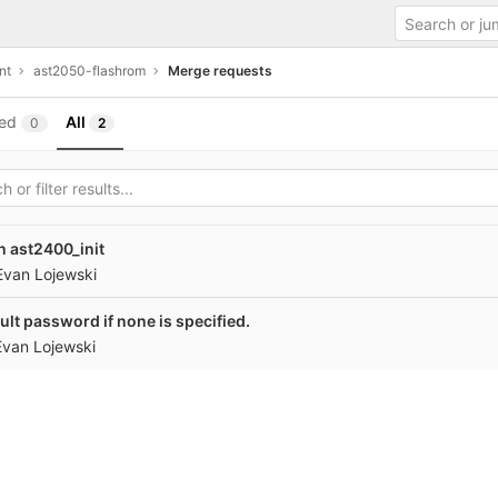
nt
ast2050-flashrom
Merge requests
ed
All
0
2
n ast2400_init
Evan Lojewski
ult password if none is specified.
Evan Lojewski