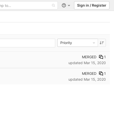
Sign in / Register
Help
Priority
MERGED
1
updated
Mar 15, 2020
MERGED
1
updated
Mar 15, 2020