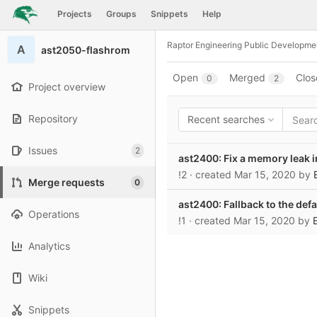
GitLab
Projects
Groups
Snippets
Help
Skip to content
Raptor Engineering Public Developme
A
ast2050-flashrom
Open
Merged
Clos
0
2
Project overview
Repository
Recent searches
Issues
2
ast2400: Fix a memory leak i
!2
· created
Mar 15, 2020
by
Merge requests
0
ast2400: Fallback to the defa
Operations
!1
· created
Mar 15, 2020
by
Analytics
Wiki
Snippets