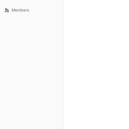
Members