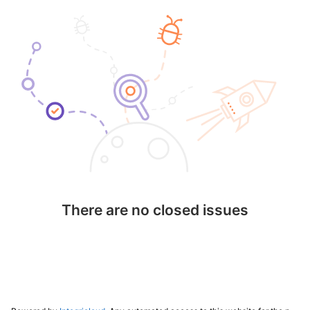
There are no closed issues