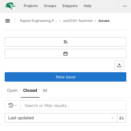
GitLab
Togg
Projects
Groups
Snippets
Help
Skip to content
Raptor Engineering Public Development
ast2050-flashrom
Issues
Open sidebar
New issue
Open
Closed
All
Last updated