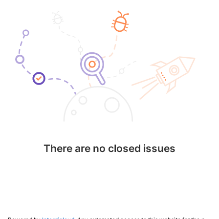
There are no closed issues