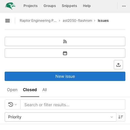
GitLab
Togg
Projects
Groups
Snippets
Help
Skip to content
Raptor Engineering Public Development
ast2050-flashrom
Issues
Open sidebar
New issue
Open
Closed
All
Priority