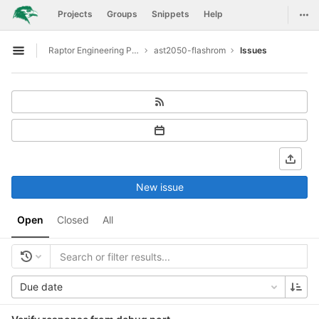
GitLab
Togg
Projects
Groups
Snippets
Help
Skip to content
Raptor Engineering Public Development
ast2050-flashrom
Issues
Open sidebar
New issue
Open
Closed
All
Due date