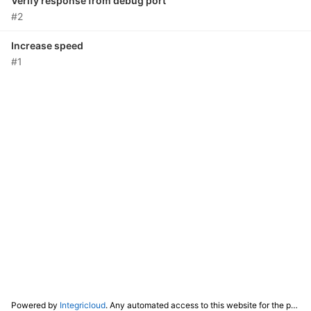
Verify response from debug port
#2
Increase speed
#1
Powered by
Integricloud
. Any automated access to this website for the purpose of training any LLM ("AI") for non-personal use as defined in our