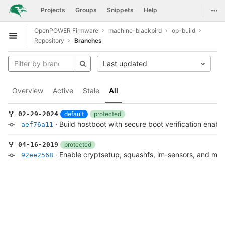
GitLab
Togg
Projects
Groups
Snippets
Help
Skip to content
OpenPOWER Firmware
machine-blackbird
op-build
Open sidebar
Repository
Branches
Last updated
Overview
Active
Stale
All
default
protected
02-29-2024
·
Build hostboot with secure boot verification enabl
aef76a11
protected
04-16-2019
·
Enable cryptsetup, squashfs, lm-sensors, and mem
92ee2568