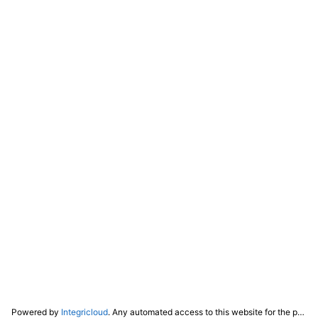
Powered by
Integricloud
. Any automated access to this website for the purpose of training any LLM ("AI") for non-personal use as defined in our