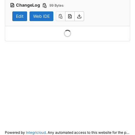
ChangeLog
99 Bytes
Edit
Web IDE
Powered by
Integricloud
. Any automated access to this website for the purpose of training any LLM ("AI") for non-personal use as defined in our