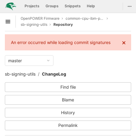
GitLab
Togg
Projects
Groups
Snippets
Help
Skip to content
OpenPOWER Firmware
common-cpu-ibm-power9
Open sidebar
sb-signing-utils
Repository
An error occurred while loading commit signatures
master
sb-signing-utils
ChangeLog
Find file
Blame
History
Permalink