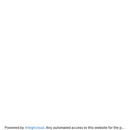
Powered by
Integricloud
. Any automated access to this website for the purpose of training any LLM ("AI") for non-personal use as defined in our