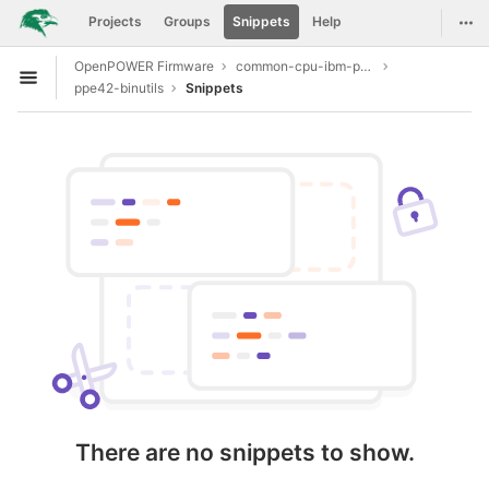
GitLab
Togg
Projects
Groups
Snippets
Help
Skip to content
OpenPOWER Firmware
common-cpu-ibm-power9
Open sidebar
ppe42-binutils
Snippets
There are no snippets to show.