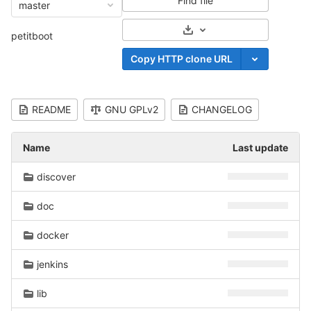
Find file
master
Select Archive Format
petitboot
Copy HTTP clone URL
README
GNU GPLv2
CHANGELOG
Name
Last update
discover
doc
docker
jenkins
lib