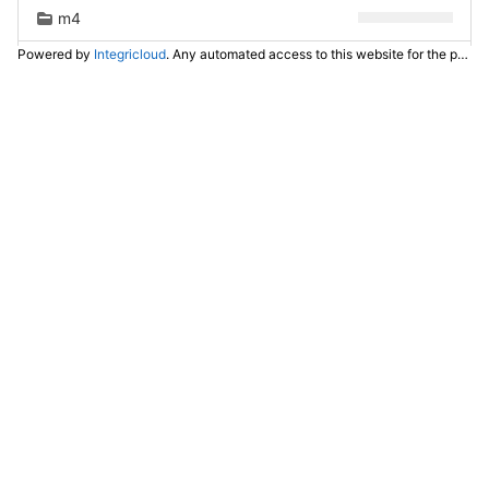
m4
Powered by
Integricloud
. Any automated access to this website for the purpose of training any LLM ("AI") for non-personal use as defined in our
man
po
test
ui
utils
.gitignore
.travis.yml
CHANGELOG.md
COPYING
INSTALL