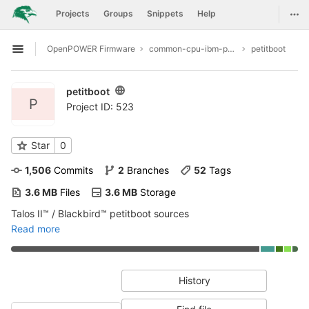
GitLab
Togg
Projects
Groups
Snippets
Help
Skip to content
OpenPOWER Firmware
common-cpu-ibm-power9
petitboot
Open sidebar
petitboot
P
Project ID: 523
Star
0
1,506
 Commits
2
 Branches
52
 Tags
3.6 MB
 Files
3.6 MB
 Storage
Talos II™ / Blackbird™ petitboot sources
Read more
History