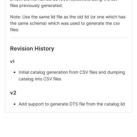
files previously generated.
Note: Use the same lid file as the old lid (or one which has
the same schema) which was used to generate the csv
files.
Revision History
v1
Initial catalog generation from CSV files and dumping
catalog into CSV files
v2
Add support to generate DTS file from the catalog lid