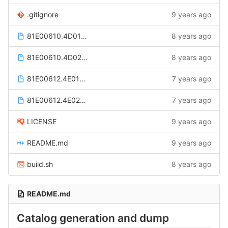
.gitignore
9 years ago
81E00610.4D0100.dts
8 years ago
81E00610.4D0200.dts
8 years ago
81E00612.4E0100.dts
7 years ago
81E00612.4E0200.dts
7 years ago
LICENSE
9 years ago
README.md
9 years ago
build.sh
8 years ago
README.md
Catalog generation and dump