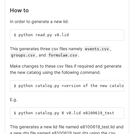
How to
In order to generate a new lid:
$ python read.py v8.lid
This generates three csv files namely
,
events.csv
, and
.
groups.csv
formulae.csv
Make changes to these csv files if required and generate
the new catalog using the following command.
$ python catalog.py <version of the new catalog> <
E.g.
$ python catalog.py 8 v8.lid e8100619_test
This generates a new lid file named e8100619_test.lid and
a new dts file named e8100619_test.dts using the csv