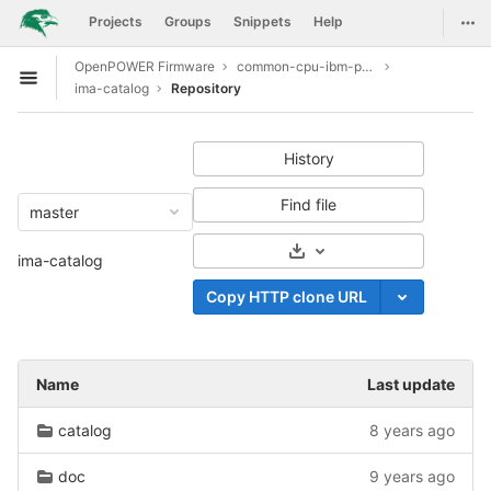
GitLab
Togg
Projects
Groups
Snippets
Help
Skip to content
OpenPOWER Firmware
common-cpu-ibm-power9
Open sidebar
ima-catalog
Repository
History
Find file
master
Select Archive Format
ima-catalog
Copy HTTP clone URL
Name
Last update
catalog
8 years ago
doc
9 years ago